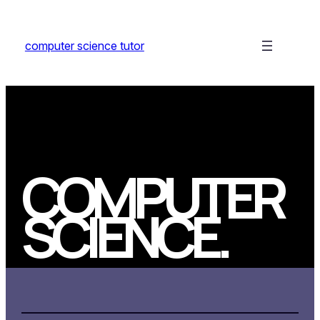
Skip
to
computer science tutor
content
COMPUTER
SCIENCE
.