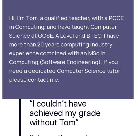
Hi, I’m Tom, a qualified teacher, with a PGCE
in Computing, and have taught Computer
Science at GCSE, A Level and BTEC. I have
more than 20 years computing industry
experience combined with an MSc in
Computing (Software Engineering). If you
need a dedicated Computer Science tutor
please contact me.
“I couldn’t have
achieved my grade
without Tom”