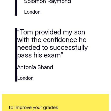
Solomon Raymond
London
“Tom provided my son
with the confidence he
needed to successfully
pass his exam”
Antonia Shand
London
to improve your grades